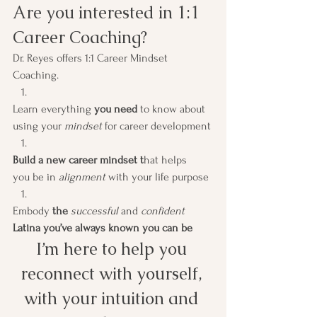
Are you interested in 1:1 
Career Coaching? 
Dr. Reyes offers 1:1 Career Mindset 
Coaching.  
Learn everything 
you need
 to know about 
using your 
mindset
 for career development
Build a new career mindset t
hat helps 
you be in 
alignment
 with your life purpose
Embody
 the 
successful 
and 
confident
Latina you’ve always known you can be
I’m here to help you 
reconnect with yourself, 
with your intuition and 