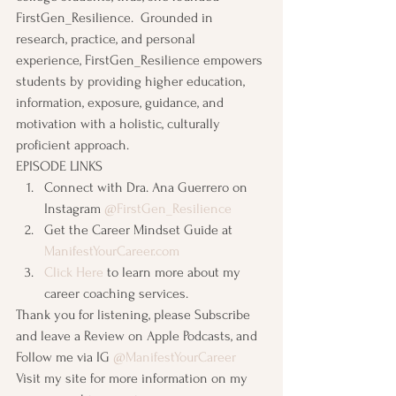
FirstGen_Resilience.  Grounded in 
research, practice, and personal 
experience, FirstGen_Resilience empowers 
students by providing higher education, 
information, exposure, guidance, and 
motivation with a holistic, culturally 
proficient approach.
EPISODE LINKS
Connect with Dra. Ana Guerrero on 
Instagram 
@FirstGen_Resilience
Get the Career Mindset Guide at 
ManifestYourCareer.com
Click Here
 to learn more about my 
career coaching services. 
Thank you for listening, please Subscribe 
and leave a Review on Apple Podcasts, and 
Follow me via IG 
@ManifestYourCareer
Visit my site for more information on my 