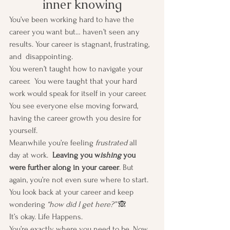
inner knowing
You’ve been working hard to have the 
career you want but… haven’t seen any 
results. Your career is stagnant, frustrating, 
and  disappointing.
You weren’t taught how to navigate your 
career.  You were taught that your hard 
work would speak for itself in your career. 
You see everyone else moving forward, 
having the career growth you desire for 
yourself. 
Meanwhile you’re feeling 
frustrated
 all 
day at work. 
 Leaving you w
ishing
 you 
were further along in your career
. But 
again, you’re not even sure where to start. 
You look back at your career and keep 
wondering 
“how did I get here?” 
🙈
It’s okay. Life Happens.
You’re exactly where you need to be. Now 