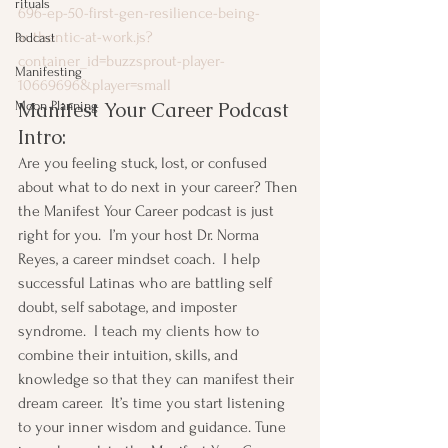
rituals
696-ep-50-first-gen-resilience-being-
authentic-at-work.js?
Podcast
container_id=buzzsprout-player-
Manifesting
10669696&player=small
Manifest Your Career Podcast 
Moon Planning
Intro:
Are you feeling stuck, lost, or confused 
about what to do next in your career? Then 
the Manifest Your Career podcast is just 
right for you.  I’m your host Dr. Norma 
Reyes, a career mindset coach.  I help 
successful Latinas who are battling self 
doubt, self sabotage, and imposter 
syndrome.  I teach my clients how to 
combine their intuition, skills, and 
knowledge so that they can manifest their 
dream career.  It’s time you start listening 
to your inner wisdom and guidance. Tune 