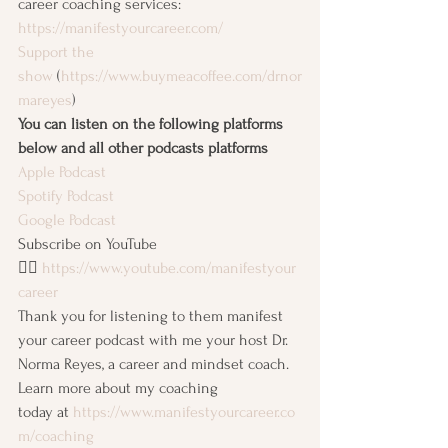
career coaching services: 
https://manifestyourcareer.com/
Support the 
show
 (
https://www.buymeacoffee.com/drnor
mareyes
)
You can listen on the following platforms 
below and all other podcasts platforms
Apple Podcast
Spotify Podcast
Google Podcast
Subscribe on YouTube 
👉🏽 
https://www.youtube.com/manifestyour
career
Thank you for listening to them manifest 
your career podcast with me your host Dr. 
Norma Reyes, a career and mindset coach. 
Learn more about my coaching 
today at 
https://www.manifestyourcareer.co
m/coaching