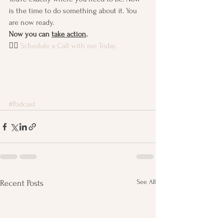
is the time to do something about it. You 
are now ready. 
Now you can 
take action
.
👉🏽 
Schedule a Call with me Today.
#Podcast
See All
Recent Posts