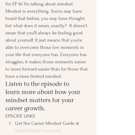
For EP 56 I’m talking about mindset. 
Mindset is everything. You’ve may have 
heard that before, you may have thought, 
but what does it mean, exactly?  It doesn’t 
mean that you’ll always be feeling good 
about yourself. It just means that you’re 
able to overcome those low moments in 
your life that everyone has. Everyone has 
struggles, it makes those moments easier 
to move forward easier than for those that 
have a more limited mindset.
Listen to the episode to 
learn more about how your 
mindset matters for your 
career growth.
EPISODE LINKS
Get the Career Mindset Guide at 
ManifestYourCareer.com