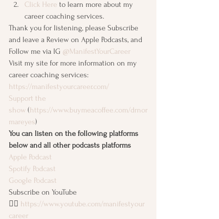
Click Here
 to learn more about my 
career coaching services. 
Thank you for listening, please Subscribe 
and leave a Review on Apple Podcasts, and 
Follow me via IG 
@ManifestYourCareer
Visit my site for more information on my 
career coaching services: 
https://manifestyourcareer.com/
Support the 
show
 (
https://www.buymeacoffee.com/drnor
mareyes
)
You can listen on the following platforms 
below and all other podcasts platforms
Apple Podcast
Spotify Podcast
Google Podcast
Subscribe on YouTube 
👉🏽 
https://www.youtube.com/manifestyour
career