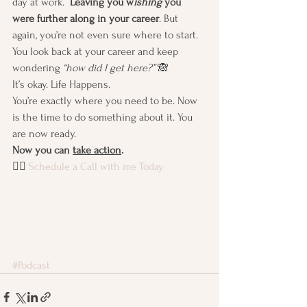
day at work. 
 Leaving you w
ishing
 you 
were further along in your career
. But 
again, you’re not even sure where to start. 
You look back at your career and keep 
wondering 
“how did I get here?” 
🙈
It’s okay. Life Happens.
You’re exactly where you need to be. Now 
is the time to do something about it. You 
are now ready. 
Now you can 
take action
.
👉🏽 
Schedule a Call with me Today
#Podcast