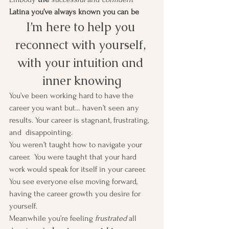
Latina you’ve always known you can be
I’m here to help you 
reconnect with yourself, 
with your intuition and 
inner knowing
You’ve been working hard to have the 
career you want but… haven’t seen any 
results. Your career is stagnant, frustrating, 
and  disappointing.
You weren’t taught how to navigate your 
career.  You were taught that your hard 
work would speak for itself in your career. 
You see everyone else moving forward, 
having the career growth you desire for 
yourself. 
Meanwhile you’re feeling 
frustrated
 all 