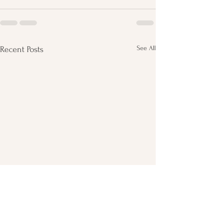
See All
Recent Posts