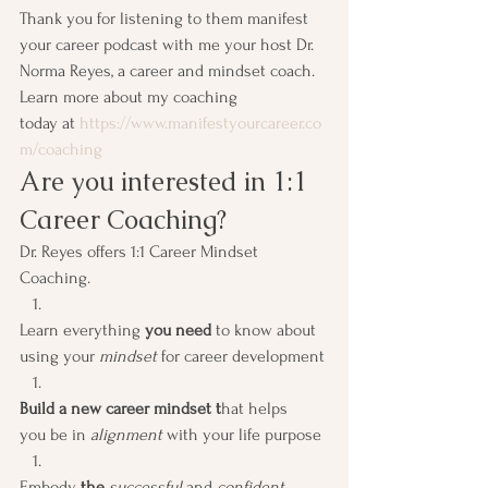
Thank you for listening to them manifest 
your career podcast with me your host Dr. 
Norma Reyes, a career and mindset coach. 
Learn more about my coaching 
today at 
https://www.manifestyourcareer.co
m/coaching
Are you interested in 1:1 
Career Coaching? 
Dr. Reyes offers 1:1 Career Mindset 
Coaching.  
Learn everything 
you need
 to know about 
using your 
mindset
 for career development
Build a new career mindset t
hat helps 
you be in 
alignment
 with your life purpose
Embody
 the 
successful 
and 
confident