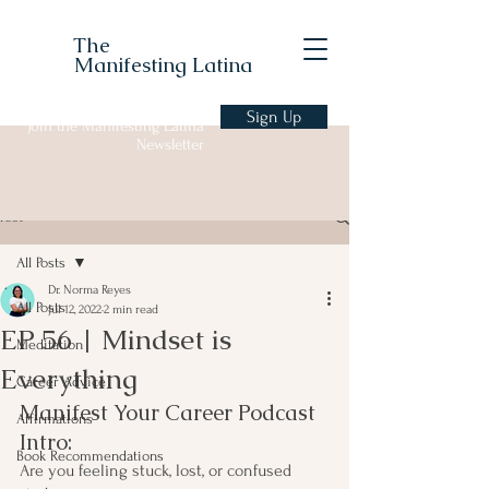
The
Manifesting Latina
Sign Up
Join the Manifesting Latina
Newsletter
Post
All Posts
Dr. Norma Reyes
All Posts
Jul 12, 2022
2 min read
EP 56 | Mindset is
Meditation
Everything
Career Advice
Manifest Your Career Podcast 
Affirmations
Intro:
Book Recommendations
Are you feeling stuck, lost, or confused 