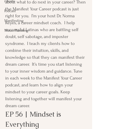
rituals
about what to do next in your career? Then 
the Manifest Your Career podcast is just 
Podcast
right for you.  I’m your host Dr. Norma 
Manifesting
Reyes, a career mindset coach.  I help 
successful Latinas who are battling self 
Moon Planning
doubt, self sabotage, and imposter 
syndrome.  I teach my clients how to 
combine their intuition, skills, and 
knowledge so that they can manifest their 
dream career.  It’s time you start listening 
to your inner wisdom and guidance. Tune 
in each week to the Manifest Your Career 
podcast, and learn how to align your 
mindset to your career goals. Keep 
listening and together will manifest your 
dream career.
EP 56 | Mindset is 
Everything