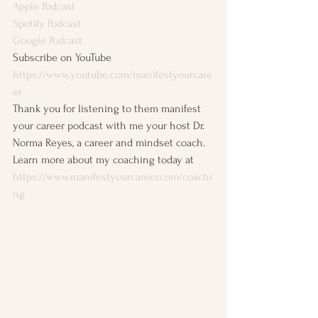
Apple Podcast
Spotify Podcast
Google Podcast
Subscribe on YouTube
https://www.youtube.com/manifestyourcare
er
Thank you for listening to them manifest 
your career podcast with me your host Dr. 
Norma Reyes, a career and mindset coach. 
Learn more about my coaching today at 
https://www.manifestyourcareer.com/coachi
ng