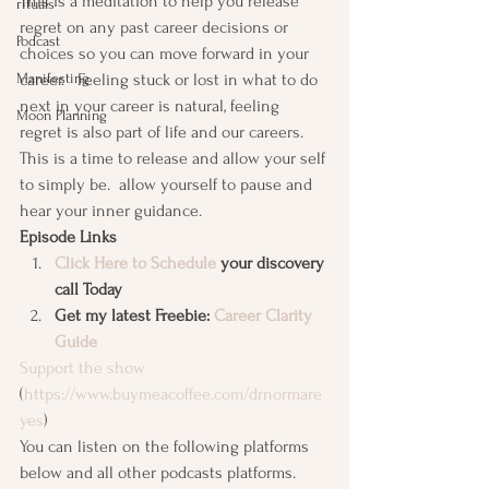
This is a meditation to help you release 
rituals
regret on any past career decisions or 
Podcast
choices so you can move forward in your 
Manifesting
career.   Feeling stuck or lost in what to do 
next in your career is natural, feeling 
Moon Planning
regret is also part of life and our careers. 
This is a time to release and allow your self 
to simply be.  allow yourself to pause and 
hear your inner guidance. 
Episode Links
Click Here to Schedule
 your discovery 
call Today
Get my latest Freebie: 
Career Clarity 
Guide
Support the show
(
https://www.buymeacoffee.com/drnormare
yes
) 
You can listen on the following platforms 
below and all other podcasts platforms. 