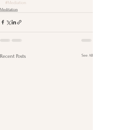
#Mediation
Meditation
See All
Recent Posts