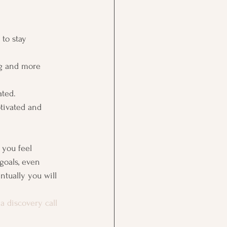
 to stay 
ng and more 
ted. 
tivated and 
 you feel 
goals, even 
ntually you will 
a discovery call 