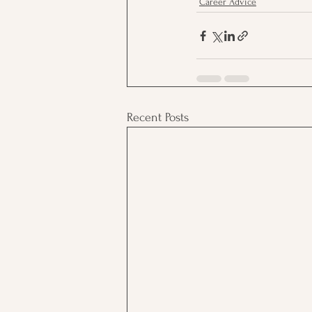
Career Advice
Recent Posts