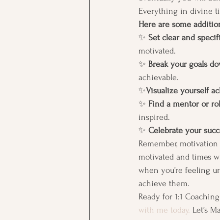
Everything in divine ti
Here are some addition
✨ 
Set clear and specifi
motivated. 
✨ 
Break your goals do
achievable. 
✨
Visualize yourself a
✨ 
Find a mentor or ro
inspired. 
✨ 
Celebrate your succ
Remember, motivation i
motivated and times wh
when you’re feeling un
achieve them. 
Ready for 1:1 Coaching
with me today.
 Let’s M