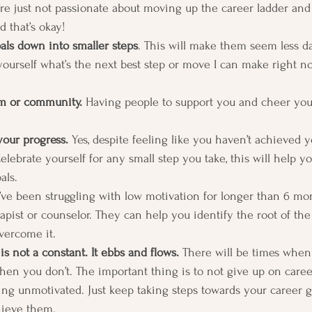
re just not passionate about moving up the career ladder an
d that’s okay! 
als down into smaller steps
. This will make them seem less d
ourself what’s the next best step or move I can make right n
em or community.
 Having people to support you and cheer yo
your progress.
 Yes, despite feeling like you haven’t achieved 
lebrate yourself for any small step you take, this will help y
ls.  
u’ve been struggling with low motivation for longer than 6 mon
erapist or counselor. They can help you identify the root of t
vercome it. 
s not a constant. It ebbs and flows.
 There will be times when
en you don’t. The important thing is to not give up on career
ng unmotivated. Just keep taking steps towards your career g
hieve them. 