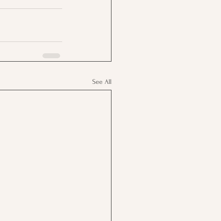
See All