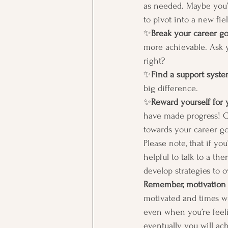
as needed. Maybe you’
to pivot into a new fiel
✨
Break your career go
more achievable. Ask y
right?  
✨
Find a support syst
big difference. 
✨
Reward yourself for 
have made progress! Ce
towards your career goa
Please note, that if yo
helpful to talk to a th
develop strategies to o
Remember, motivation i
motivated and times wh
even when you’re feeli
eventually you will ac