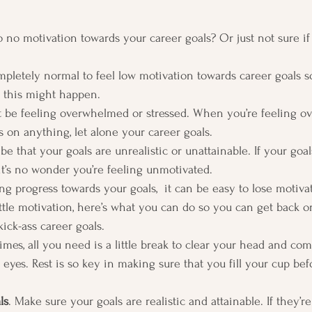
to no motivation towards your career goals? Or just not sure if
 completely normal to feel low motivation towards career goals
this might happen.  
 be feeling overwhelmed or stressed. When you’re feeling ov
us on anything, let alone your career goals. 
 that your goals are unrealistic or unattainable. If your goal
, it’s no wonder you’re feeling unmotivated. 
ng progress towards your goals,  it can be easy to lose motivat
ttle motivation, here’s what you can do so you can get back on
ick-ass career goals.  
mes, all you need is a little break to clear your head and co
 eyes. Rest is so key in making sure that you fill your cup bef
ls
. Make sure your goals are realistic and attainable. If they’r