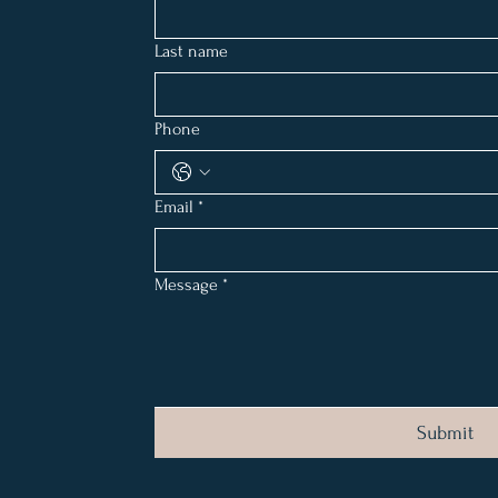
Last name
Phone
Email
*
Message
*
Submit