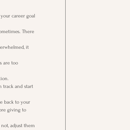
 your career goal 
 sometimes. There 
erwhelmed, it 
s are too 
ion. 
 track and start 
me back to your 
ore giving to 
e not, adjust them 