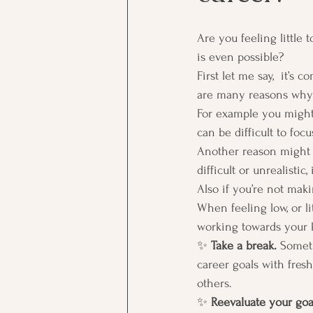
Are you feeling little 
is even possible?  
First let me say,  it’s
are many reasons why 
For example you might
can be difficult to foc
Another reason might be
difficult or unrealistic
Also if you’re not maki
When feeling low, or li
working towards your k
✨ 
Take a break.
 Someti
career goals with fresh
others.  
✨ 
Reevaluate your goa