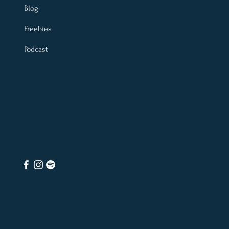
Blog
Freebies
Podcast