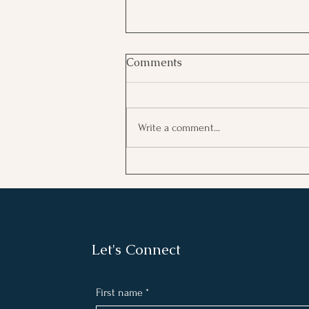
Comments
Write a comment...
Embracing Victories: How
Acknowledging Wins Fuels
Motivation
Let's Connect
First name
*