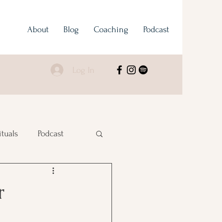
About
Blog
Coaching
Podcast
Log In
ituals
Podcast
r