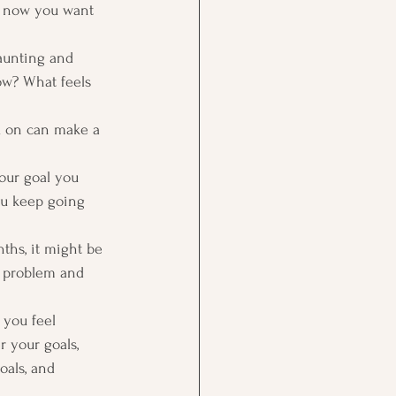
d now you want 
aunting and 
ow? What feels 
u on can make a 
your goal you 
ou keep going 
ths, it might be 
he problem and 
 you feel 
 your goals, 
oals, and 