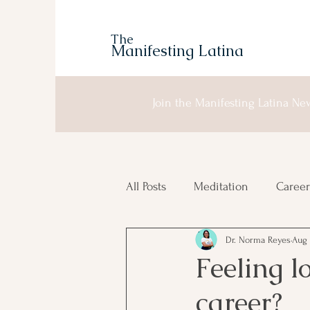
The
Manifesting Latina
Join the Manifesting Latina New
All Posts
Meditation
Career
Dr. Norma Reyes
Aug 
Manifesting
Moon Planni
Feeling l
career?