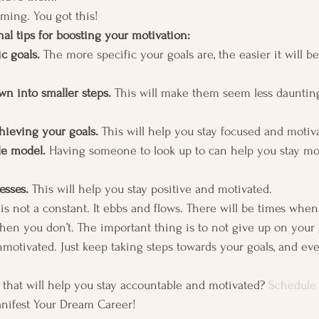
ming. You got this! 
al tips for boosting your motivation:
c goals. 
The more specific your goals are, the easier it will be
wn into smaller steps.
 This will make them seem less daunti
chieving your goals.
 This will help you stay focused and motiva
le model. 
Having someone to look up to can help you stay mo
esses.
 This will help you stay positive and motivated. 
s not a constant. It ebbs and flows. There will be times when
en you don’t. The important thing is to not give up on your 
motivated. Just keep taking steps towards your goals, and eve
 that will help you stay accountable and motivated? 
Schedule 
anifest Your Dream Career! 