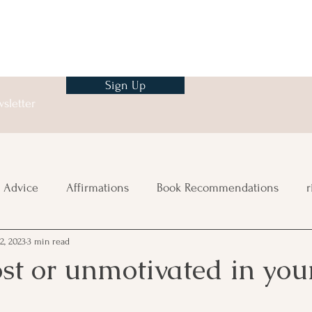
Sign Up
sletter
 Advice
Affirmations
Book Recommendations
r
2, 2023
3 min read
ng
ost or unmotivated in you