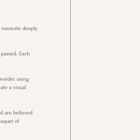
t resonate deeply 
 passed. Each 
onsider using 
te a visual 
d are believed 
ouquet of 