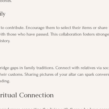
 bonds.
ly
to contribute. Encourage them to select their items or share t
th those who have passed. This collaboration fosters stronge
istory.
ridge gaps in family traditions. Connect with relatives via soc
heir customs. Sharing pictures of your altar can spark convers
nding.
ritual Connection