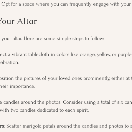
 Opt for a space where you can frequently engage with your a
Your Altar
g your altar. Here are some simple steps to follow:
lect a vibrant tablecloth in colors like orange, yellow, or purp
lebration.
Position the pictures of your loved ones prominently, either at 
their importance.
ce candles around the photos. Consider using a total of six ca
with two candles dedicated to each spirit.
rs
: Scatter marigold petals around the candles and photos to a