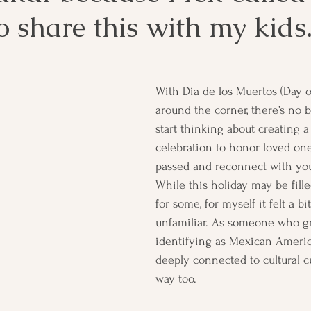
 share this with my kids
With Dia de los Muertos (Day o
around the corner, there’s no b
start thinking about creating 
celebration to honor loved on
passed and reconnect with your
While this holiday may be fille
for some, for myself it felt a bit
unfamiliar. As someone who g
identifying as Mexican Americ
deeply connected to cultural cus
way too.