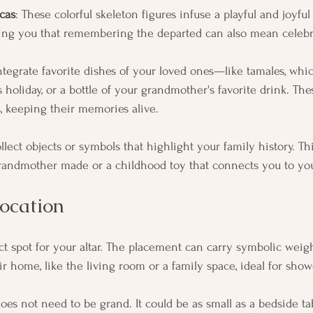
cas
: These colorful skeleton figures infuse a playful and joyfu
ding you that remembering the departed can also mean celebra
Integrate favorite dishes of your loved ones—like tamales, whi
 holiday, or a bottle of your grandmother's favorite drink. The
es, keeping their memories alive.
ollect objects or symbols that highlight your family history. Th
grandmother made or a childhood toy that connects you to you
ocation
ct spot for your altar. The placement can carry symbolic weig
 home, like the living room or a family space, ideal for showc
oes not need to be grand. It could be as small as a bedside t