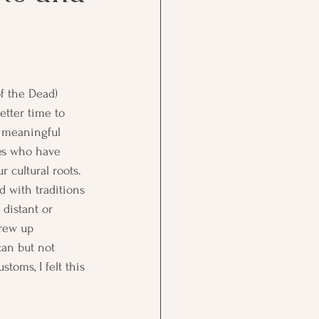
.
f the Dead) 
etter time to 
a meaningful 
es who have 
 cultural roots. 
d with traditions 
 distant or 
rew up 
an but not 
toms, I felt this 