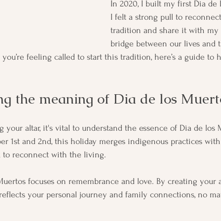
In 2020, I built my first Dia de 
I felt a strong pull to reconnec
tradition and share it with my 
bridge between our lives and t
you’re feeling called to start this tradition, here’s a guide to 
g the meaning of Dia de los Muert
g your altar, it's vital to understand the essence of Dia de los 
 1st and 2nd, this holiday merges indigenous practices with 
 to reconnect with the living. 
 Muertos focuses on remembrance and love. By creating your alta
 reflects your personal journey and family connections, no ma