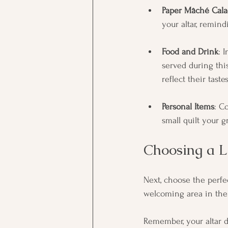
Paper Mâché Cala
your altar, remin
Food and Drink
: 
served during this
reflect their tast
Personal Items
: C
small quilt your 
Choosing a L
Next, choose the perfe
welcoming area in their
Remember, your altar d