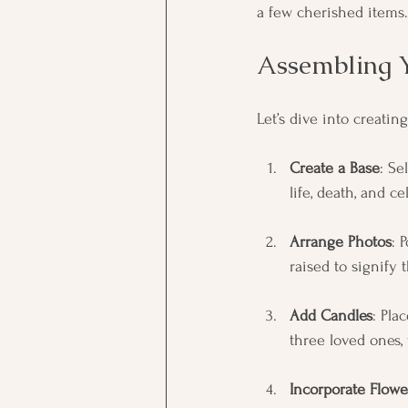
a few cherished items.
Assembling 
Let’s dive into creatin
Create a Base
: Se
life, death, and ce
Arrange Photos
: 
raised to signify 
Add Candles
: Pla
three loved ones, 
Incorporate Flowe