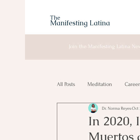
The
Manifesting Latina
Join the Manifesting Latina New
All Posts
Meditation
Career
Dr. Norma Reyes
Oct 
Manifesting
Moon Planni
In 2020, I
Muertos a