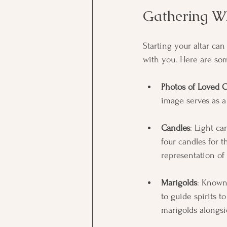
Gathering Wh
Starting your altar can
with you. Here are so
Photos of Loved 
image serves as 
Candles
: Light ca
four candles for 
representation of 
Marigolds
: Known
to guide spirits t
marigolds alongsi