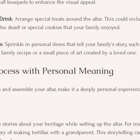
mall bouquets to enhance the visual appeal.
Drink
: Arrange special treats around the altar. This could inc
the dead) or special cookies that your family enjoyed.
s
: Sprinkle in personal items that tell your family's story, suc
family recipe or a small piece of art created by a loved one.
rocess with Personal Meaning
s and assemble your altar, make it a deeply personal experien
stories about your heritage while setting up the altar. For inst
y of making tortillas with a grandparent. This storytelling ca