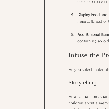
color, or create s
Display Food and 
muerto (bread of 
Add Personal Item
containing an old 
Infuse the P
As you select material
Storytelling
As a Latina mom, share 
children about a memor