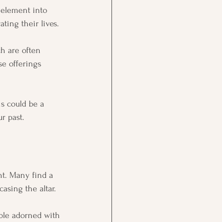
l element into 
ting their lives.
ch are often 
se offerings 
is could be a 
r past.
ht. Many find a 
asing the altar. 
able adorned with 