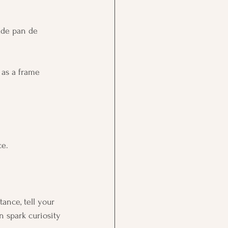
lude pan de 
h as a frame 
ce.
ance, tell your 
n spark curiosity 