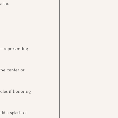
ltar.
le—representing 
the center or 
ndles if honoring 
dd a splash of 