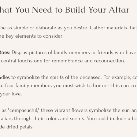
at You Need to Build Your Altar
 be as simple or elaborate as you desire. Gather materials tha
me key elements to consider:
Ones
: Display pictures of family members or friends who have
a central touchstone for remembrance and reconnection.
ndles to symbolize the spirits of the deceased. For example, c
the four family members you most wish to honor—this can crea
your love.
 as "cempasúchil," these vibrant flowers symbolize the sun an
o altars through their colors and scents. You could include a b
de dried petals.