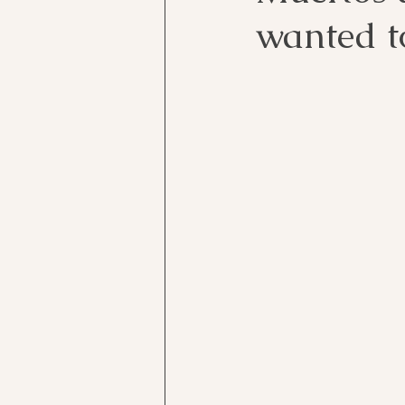
wanted to