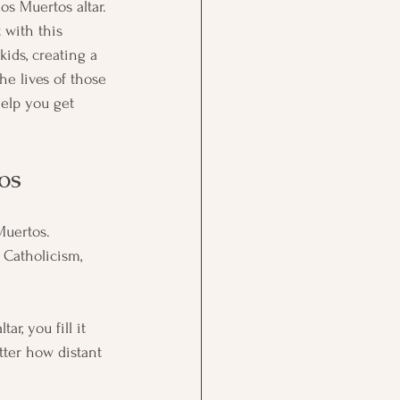
los Muertos altar. 
t with this 
kids, creating a 
he lives of those 
help you get 
os
Muertos. 
Catholicism, 
r, you fill it 
tter how distant 