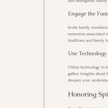
and strengthen family
Engage the Fami
Invite family members 
memories associated wi
traditions and family h
Use Technology
Utilize technology to b
gather insights about t
deepen your understa
Honoring Spi