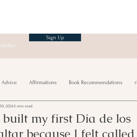
Sign Up
sletter
 Advice
Affirmations
Book Recommendations
r
30, 2024
5 min read
ng
 built my first Dia de los
ltar because I felt called