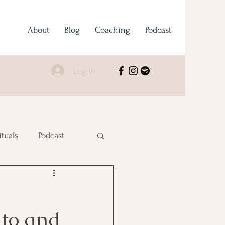
About
Blog
Coaching
Podcast
Log In
ituals
Podcast
 to and