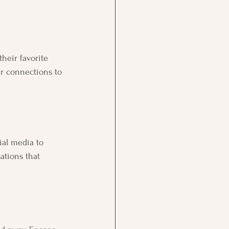
heir favorite 
r connections to 
ial media to 
ations that 