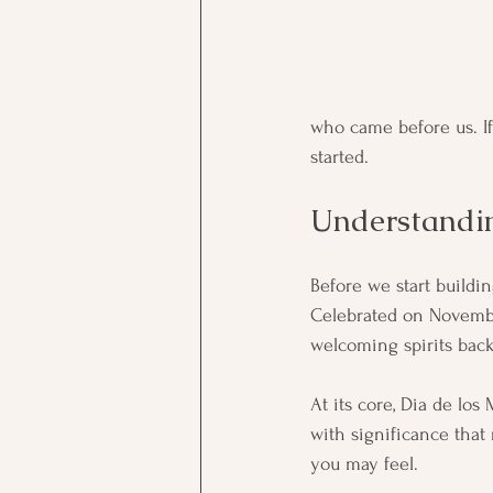
who came before us. If 
started.
Understandin
Before we start buildin
Celebrated on November
welcoming spirits back
At its core, Dia de los
with significance that
you may feel.