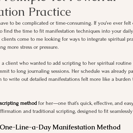
tion Practice
have to be complicated or time-consuming. If you’ve ever fel
to find the time to fit manifestation techniques into your daily
lients come to me looking for ways to integrate spiritual prac
ing more stress or pressure.
 a client who wanted to add scripting to her spiritual routine b
mmit to long journaling sessions. Her schedule was already pa
 to write out detailed manifestations felt more like a burden 
 scripting method
 for her—one that’s quick, effective, and easy
ffirmation and traditional scripting, designed to fit seamlessly
e One-Line-a-Day Manifestation Method