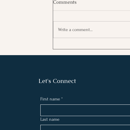
Comments
Write a comment...
Connect with Your Higher
Self and Manifest Your
Dream Life by Creating a 5
Minute Daily Routine
Let's Connect
First name
*
Last name