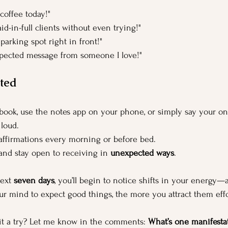
coffee today!"
id-in-full clients without even trying!"
 parking spot right in front!"
xpected message from someone I love!"
ted
book, use the notes app on your phone, or simply say your on
 loud.
affirmations every morning or before bed.
 and stay open to receiving in 
unexpected ways
.
ext 
seven days
, you’ll begin to notice shifts in your energy—a
r mind to expect good things, the more you attract them effor
it a try? Let me know in the comments: 
What’s one manifestat