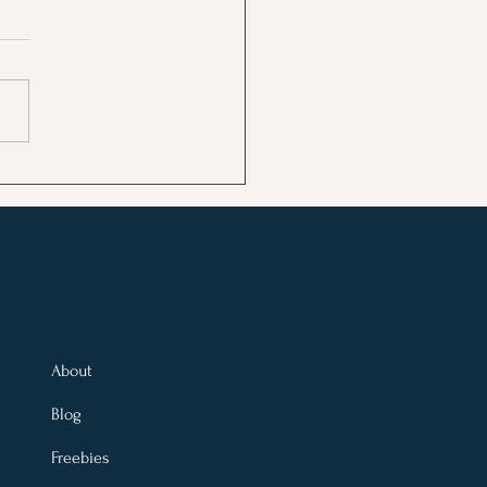
 Moon in Gemini: What
 Rising Sign Needs to
ase and a Ritual to Let
About
Blog
Freebies