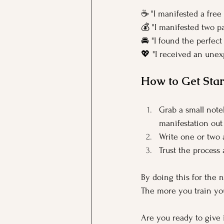
☕ "I manifested a free 
💰 "I manifested two pa
🚘 "I found the perfect
💖 "I received an une
How to Get Star
Grab a small note
manifestation out
Write one or two 
Trust the process
By doing this for the n
The more you train you
Are you ready to give 