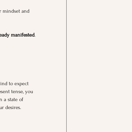
r mindset and 
ready manifested
. 
ind to expect 
esent tense, you 
 a state of 
r desires.