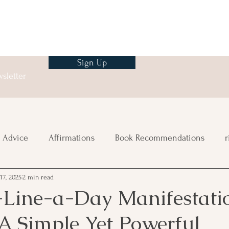
Sign Up
sletter
 Advice
Affirmations
Book Recommendations
r
17, 2025
2 min read
ng
Line-a-Day Manifestati
A Simple Yet Powerful