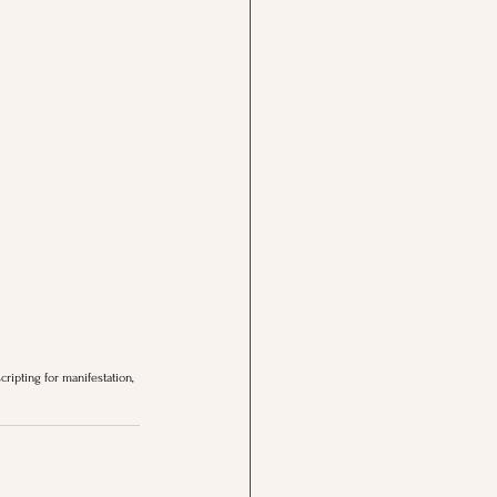
cripting for manifestation, 