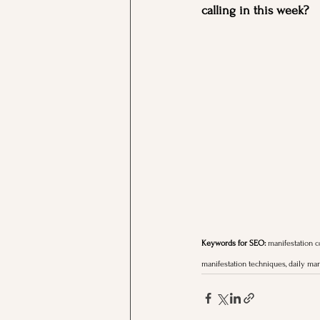
calling in this week?
Keywords for SEO:
 manifestation co
manifestation techniques, daily man