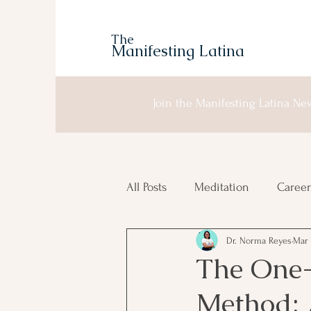
The
Manifesting Latina
Join the Manifesting Latina New
All Posts
Meditation
Career
Dr. Norma Reyes
Mar 
Manifesting
Moon Planni
The One-
Method: 