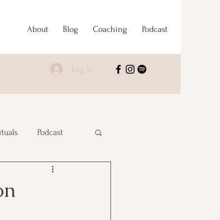
About
Blog
Coaching
Podcast
Log In
ituals
Podcast
on