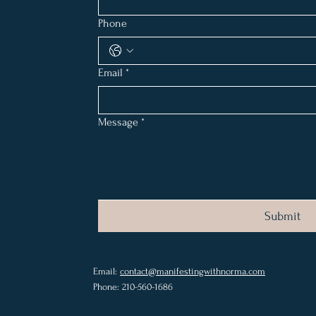
Phone
Email
*
Message
*
Submit
Email:
contact@manifestingwithnorma.com
Phone: 210-560-1686