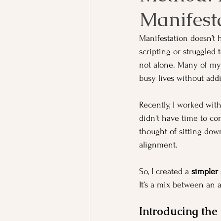
Manifesta
Manifestation doesn’t 
scripting or struggled 
not alone. Many of my c
busy lives without add
Recently, I worked with
didn't have time to co
thought of sitting down
alignment.
So, I created a 
simpler
It’s a mix between an a
Introducing th