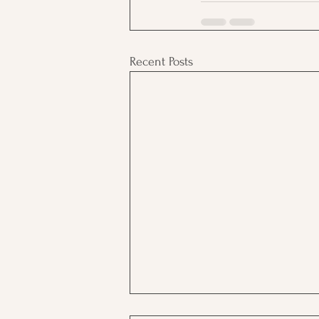
Recent Posts