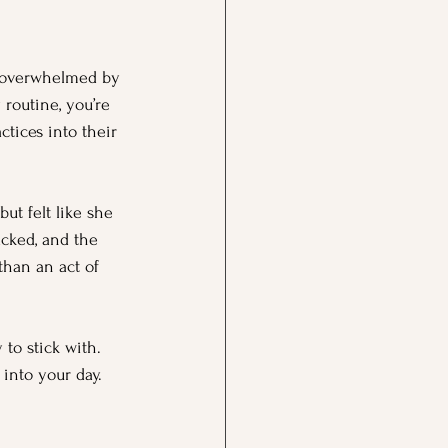
t overwhelmed by 
 routine, you’re 
tices into their 
ut felt like she 
cked, and the 
than an act of 
 to stick with. 
 into your day.