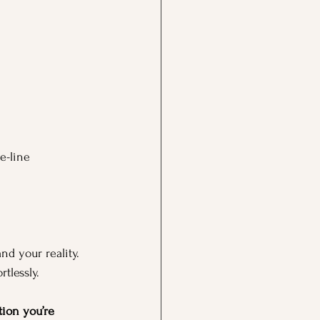
e-line 
nd your reality. 
tlessly.
ion you’re 