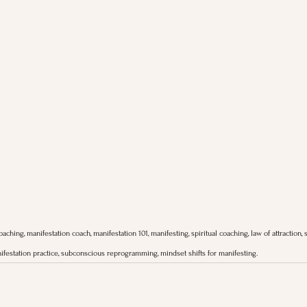
aching, manifestation coach, manifestation 101, manifesting, spiritual coaching, law of attraction, s
ifestation practice, subconscious reprogramming, mindset shifts for manifesting.