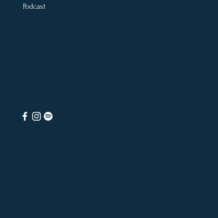
Podcast