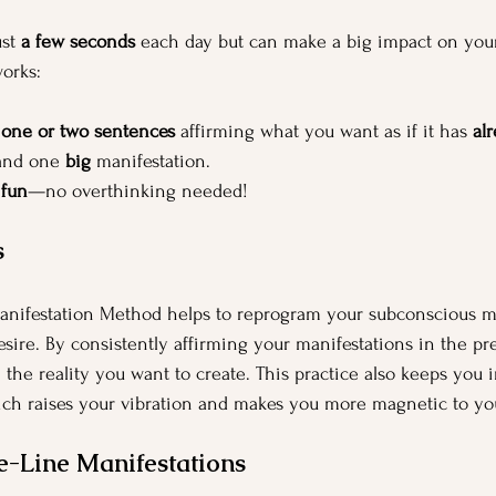
st 
a few seconds
 each day but can make a big impact on you
works:
 
one or two sentences
 affirming what you want as if it has 
al
and one 
big
 manifestation. 
 
fun
—no overthinking needed!
s
nifestation Method helps to reprogram your subconscious m
esire. By consistently affirming your manifestations in the pr
the reality you want to create. This practice also keeps you in
hich raises your vibration and makes you more magnetic to you
e-Line Manifestations