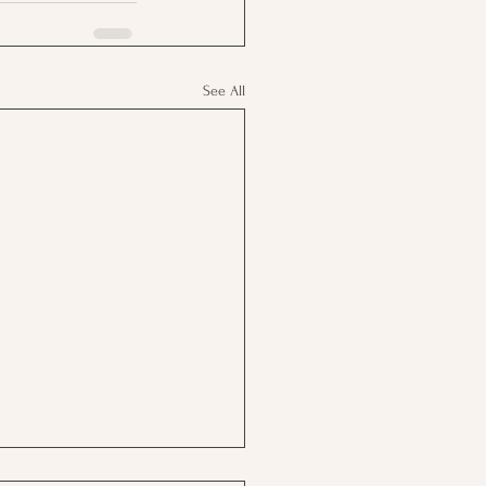
See All