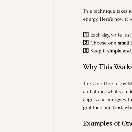
This technique takes ju
energy. Here’s how it 
1️⃣ Each day, write just
2️⃣ Choose one 
small
 
3️⃣ Keep it 
simple
 and
Why This Work
The One-Line-a-Day Ma
and attract what you d
align your energy with 
gratitude and trust, w
Examples of On