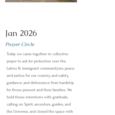
Jan 2026
Prayer Circle
Today we came together in collective
prayer to ask for protection over the
Latino & immigrant communityies peace
and justice for our country, and safety,
guidance, and deliverance from hardship
for those present and their families. We
held these intentions with gratitude,
calling on Spirit, ancestors, guides, and
the Universe, and closed the space with