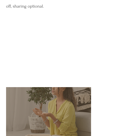
off, sharing optional.