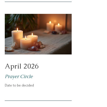
April 2026
Prayer Circle
Date to be decided