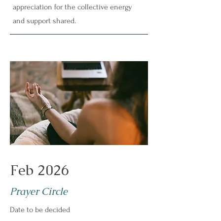
appreciation for the collective energy
and support shared.
Feb 2026
Prayer Circle
Date to be decided