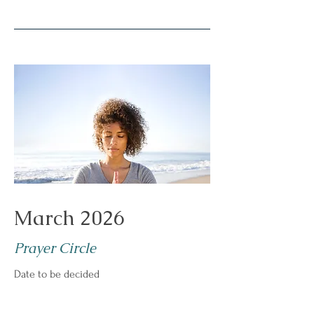
March 2026
Prayer Circle
Date to be decided