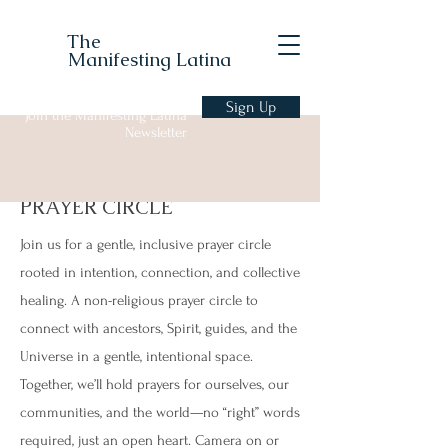
The
Manifesting Latina
Sign Up
Join the Manifesting Latina
Newsletter
PRAYER CIRCLE
Join us for a gentle, inclusive prayer circle
rooted in intention, connection, and collective
healing. A non-religious prayer circle to
connect with ancestors, Spirit, guides, and the
Universe in a gentle, intentional space.
Together, we’ll hold prayers for ourselves, our
communities, and the world—no “right” words
required, just an open heart. Camera on or